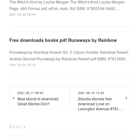
The Witch's Kind by Louisa Morgan The Witch's Kind Louisa Morgan
Page: 480 Format: pdf, ePub, mobi, fb2 ISBN: 9780316419482 ...
2021.05.22 05:04
Free downloads books pdf Runaways by Rainbow
Runaways by Rainbow Rowell Vol. 5: Canon Fodder. Rainbow Rowell,
Andres Genolet Runaways-by-Rainbow-Rowell.pdf ISBN: 97813029…
2021.05.20 23:13
2021.05.17 06:00
2021.05.16 13:42
Best ebook to download
Ebooks ebooks free
Great Stories Don't
download Love on
Lexington Avenue 9781…
0
コメント