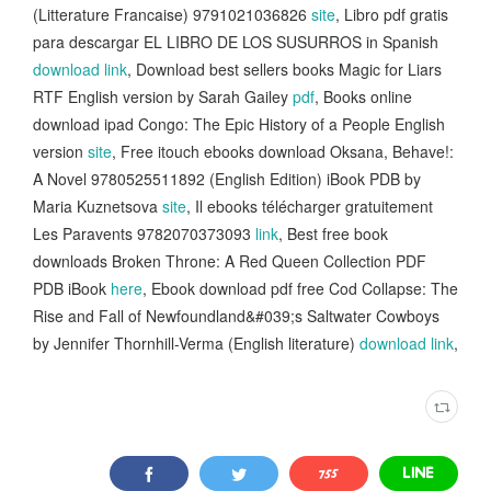
(Litterature Francaise) 9791021036826
site
, Libro pdf gratis
para descargar EL LIBRO DE LOS SUSURROS in Spanish
download link
, Download best sellers books Magic for Liars
RTF English version by Sarah Gailey
pdf
, Books online
download ipad Congo: The Epic History of a People English
version
site
, Free itouch ebooks download Oksana, Behave!:
A Novel 9780525511892 (English Edition) iBook PDB by
Maria Kuznetsova
site
, Il ebooks télécharger gratuitement
Les Paravents 9782070373093
link
, Best free book
downloads Broken Throne: A Red Queen Collection PDF
PDB iBook
here
, Ebook download pdf free Cod Collapse: The
Rise and Fall of Newfoundland&#039;s Saltwater Cowboys
by Jennifer Thornhill-Verma (English literature)
download link
,