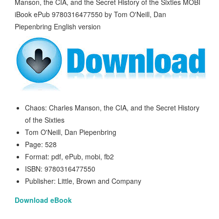
Chaos: Charles Manson, the CIA, and the Secret History
of the Sixties
Tom O'Neill, Dan Piepenbring
Page: 528
Format: pdf, ePub, mobi, fb2
ISBN: 9780316477550
Publisher: Little, Brown and Company
Download eBook