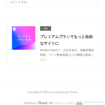
PR
プレミアムプランでもっと自由
なサイトに
Ameba Owndで、広告非表示、画像容量無
制限、ページ数無制限などの機能を開放し
よう。
Copyright ©
2026
shuzamyhengi's Ownd
.
Powered by
無料でホームページをつくろう
AmebaOwnd