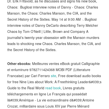
Dr. Erik Fritsvold, as he discusses and signs his new book,
Chaos: Bugliosi interview notes of Danny - Chaos: Charles
Manson, the Chaos: Charles Manson, the CIA, and the
Secret History of the Sixties. May 14 at 9:00 AM ·. Bugliosi
interview notes of Danny DeCarlo describing Terry Melcher
Chaos by Tom O'Neill | Little, Brown and Company A
journalist's twenty-year obsession with the Manson murders
leads to shocking new Chaos. Charles Manson, the CIA, and
the Secret History of the Sixties.
Other ebooks:
Meilleures ventes eBook gratuit Calligraphie
et enluminure 9782711424368 MOBI PDF (Litterature
Francaise) par Cari Ferraro
site
, Free download audio books
for free Nine Lies about Work: A Freethinking Leader&#039;s
Guide to the Real World
read book
, Livres gratuits
téléchargements en ligne Le Français qui possédait
l&#039;Amérique - La vie extraordinaire d&#039;Antoine
Crozat, milliardaire sous Louis XIV par Pierre Ménard