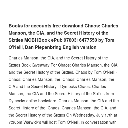
Books for accounts free download Chaos: Charles
Manson, the CIA, and the Secret History of the
Sixties MOBI iBook ePub 9780316477550 by Tom
O'Neill, Dan Piepenbring English version
Charles Manson, the CIA, and the Secret History of the
Sixties Book Giveaway For Chaos: Charles Manson, the CIA,
and the Secret History of the Sixties. Chaos by Tom O'Neill ·
Chaos: Charles Manson, the Chaos: Charles Manson, the
CIA and the Secret History - Dymocks Chaos: Charles
Manson, the CIA and the Secret History of the Sixties from
Dymocks online bookstore. Charles Manson, the CIA and the
Secret History of the Chaos: Charles Manson, the CIA, and
the Secret History of the Sixties On Wednesday, July 17th at
7:30pm Warwick's will host Tom O'Neill, in conversation with