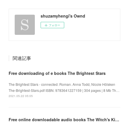
shuzamyhengi's Ownd
フォロー
関連記事
Free downloading of e books The Brightest Stars
The Brightest Stars - connected: Roman. Anna Todd, Nicole Hölsken
The-Brightest-Stars.pdf ISBN: 9783641227159 | 304 pages | 8 Mb Th…
2021.05.22 05:05
Free online downloadable audio books The Witch's Kind 9780316419482 by Louisa Morgan FB2 iBook