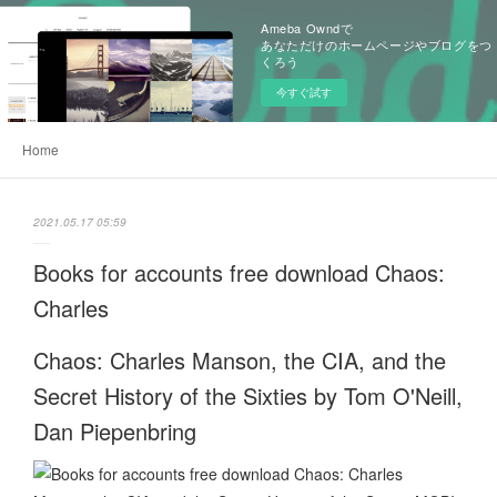
Ameba Owndで
あなただけのホームページやブログをつ
くろう
今すぐ試す
Home
2021.05.17 05:59
Books for accounts free download Chaos:
Charles
Chaos: Charles Manson, the CIA, and the
Secret History of the Sixties by Tom O'Neill,
Dan Piepenbring